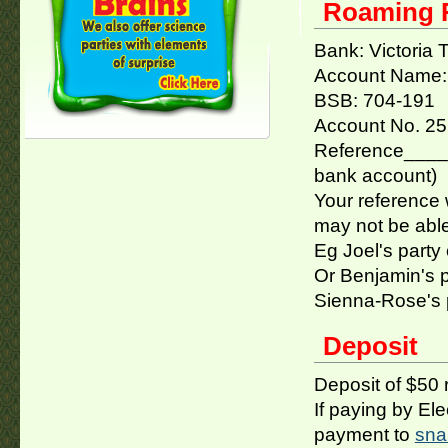
Roaming R
Bank: Victoria
Account Name: 
BSB: 704-191
Account No. 2
Reference_____
bank account)
Your reference w
may not be able 
Eg Joel's party
Or Benjamin's 
Sienna-Rose's 
Deposit
Deposit of $50 
If paying by El
payment to
sna