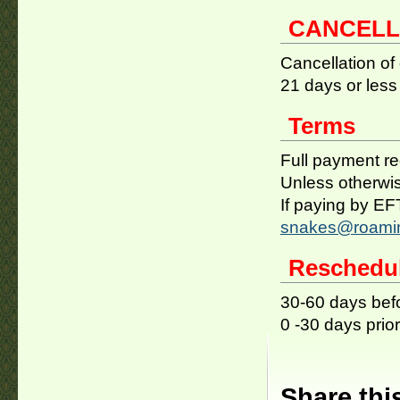
CANCELL
Cancellation of
21 days or less 
Terms
Full payment req
Unless otherwis
If paying by E
snakes@roamin
Reschedu
30-60 days befo
0 -30 days prior
Share thi