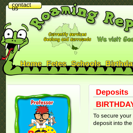
contact
us
Home
Fetes
Schools
Birthda
Deposits
BIRTHDAY
To secure your 
deposit into the