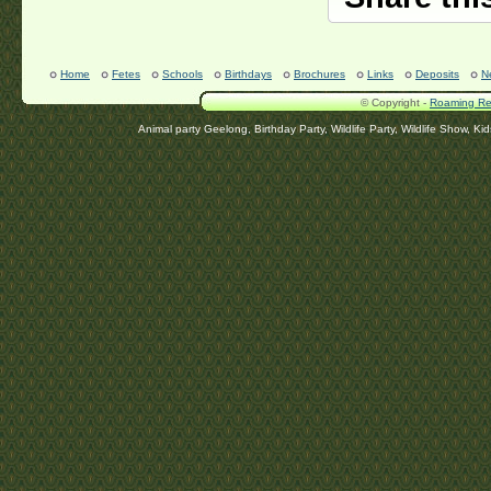
Home
Fetes
Schools
Birthdays
Brochures
Links
Deposits
N
© Copyright -
Roaming Rep
Animal party Geelong, Birthday Party, Wildlife Party, Wildlife Show, Ki